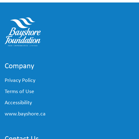
Company
Privacy Policy
Terms of Use
Accessibility
www.bayshore.ca
Contact Us