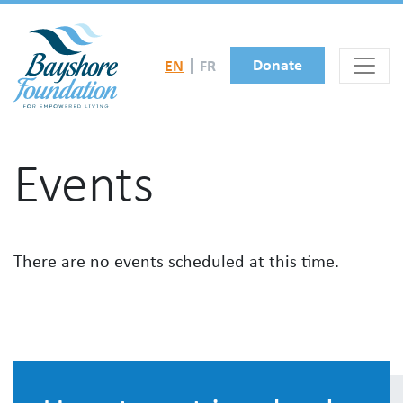
Skip to main content
Donate
EN
FR
Events
There are no events scheduled at this time.