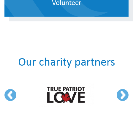
Volunteer
Our charity partners
Previous
Next