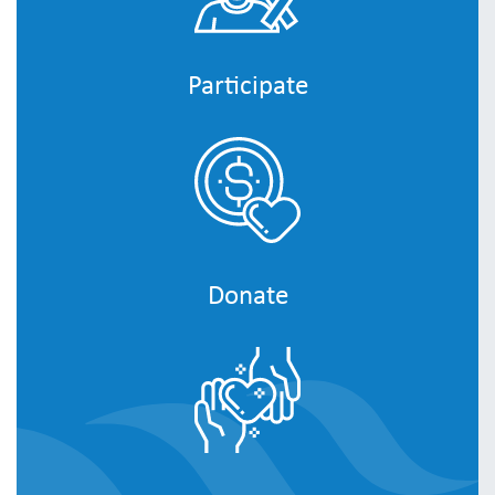
Participate
Donate