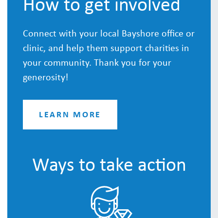
How to get involved
Connect with your local Bayshore office or
clinic, and help them support charities in
your community. Thank you for your
generosity!
LEARN MORE
Ways to take action