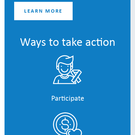
LEARN MORE
Ways to take action
Participate