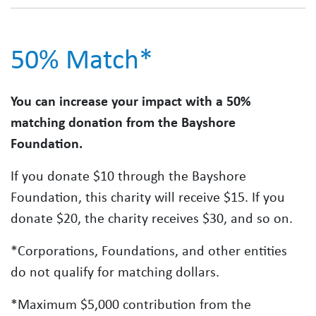
50% Match*
You can increase your impact with a 50%
matching donation from the Bayshore
Foundation.
If you donate $10 through the Bayshore
Foundation, this charity will receive $15. If you
donate $20, the charity receives $30, and so on.
*Corporations, Foundations, and other entities
do not qualify for matching dollars.
*Maximum $5,000 contribution from the