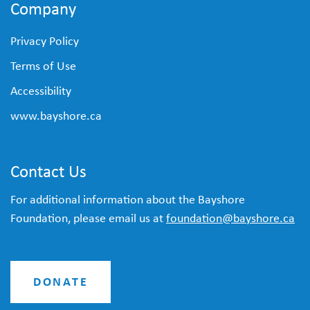
Company
Privacy Policy
Terms of Use
Accessibility
www.bayshore.ca
Contact Us
For additional information about the Bayshore
Foundation, please email us at
foundation@bayshore.ca
DONATE