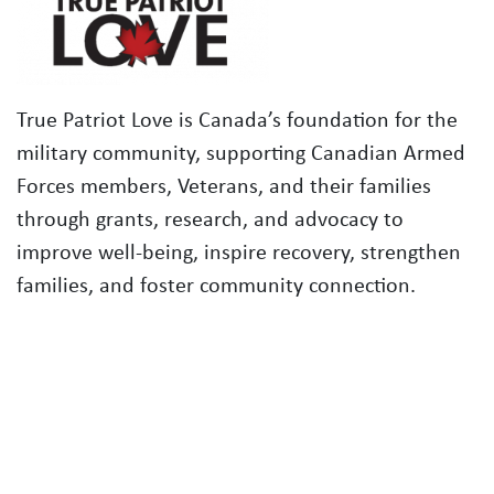
True Patriot Love is Canada’s foundation for the
military community, supporting Canadian Armed
Forces members, Veterans, and their families
through grants, research, and advocacy to
improve well-being, inspire recovery, strengthen
families, and foster community connection.