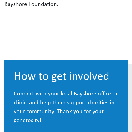
Bayshore Foundation.
How to get involved
Connect with your local Bayshore office or
clinic, and help them support charities in
your community. Thank you for your
generosity!