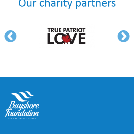
Our charity partners
Previous
Next