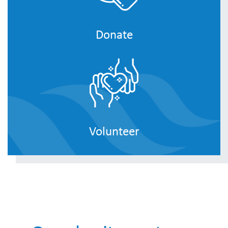
Donate
Volunteer