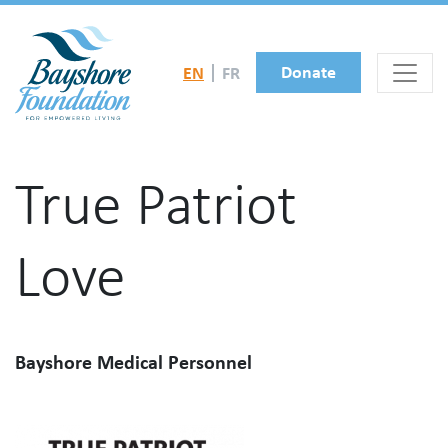
Skip to main content
Donate
EN
FR
True Patriot
Love
Bayshore Medical Personnel