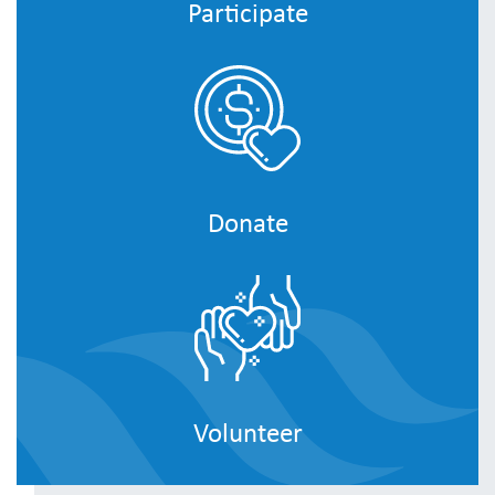
Participate
Donate
Volunteer