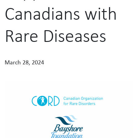
Canadians with
Rare Diseases
March 28, 2024