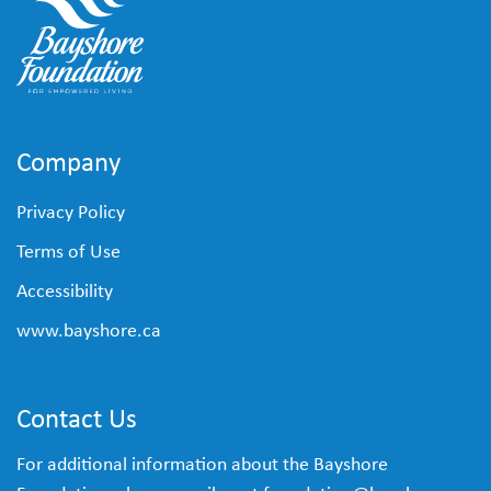
Company
Privacy Policy
Terms of Use
Accessibility
www.bayshore.ca
Contact Us
For additional information about the Bayshore