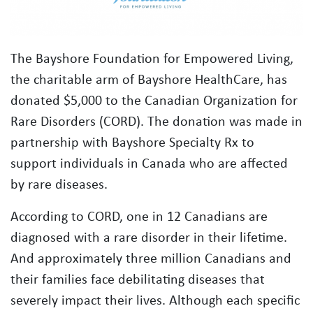
The Bayshore Foundation for Empowered Living,
the charitable arm of Bayshore HealthCare, has
donated $5,000 to the Canadian Organization for
Rare Disorders (CORD). The donation was made in
partnership with Bayshore Specialty Rx to
support individuals in Canada who are affected
by rare diseases.
According to CORD, one in 12 Canadians are
diagnosed with a rare disorder in their lifetime.
And approximately three million Canadians and
their families face debilitating diseases that
severely impact their lives. Although each specific