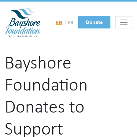
Skip to main content
Donate
EN
FR
Bayshore
Foundation
Donates to
Support