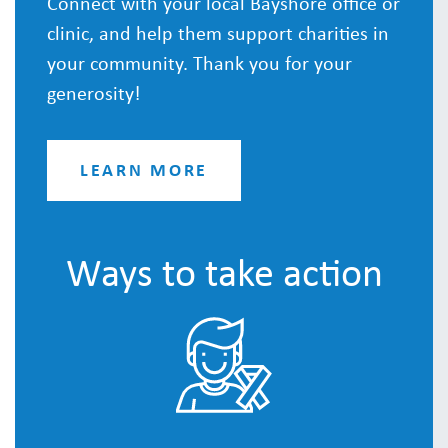
Connect with your local Bayshore office or
clinic, and help them support charities in
your community. Thank you for your
generosity!
LEARN MORE
Ways to take action