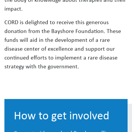
impact.
CORD is delighted to receive this generous
donation from the Bayshore Foundation. These
funds will aid in the development of a rare
disease center of excellence and support our
continued efforts to implement a rare disease
strategy with the government.
How to get involved