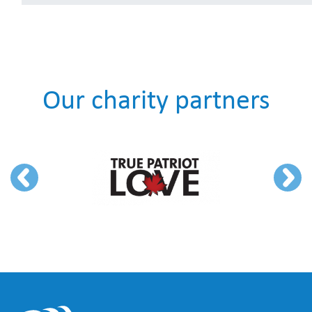
Our charity partners
Previous
Next