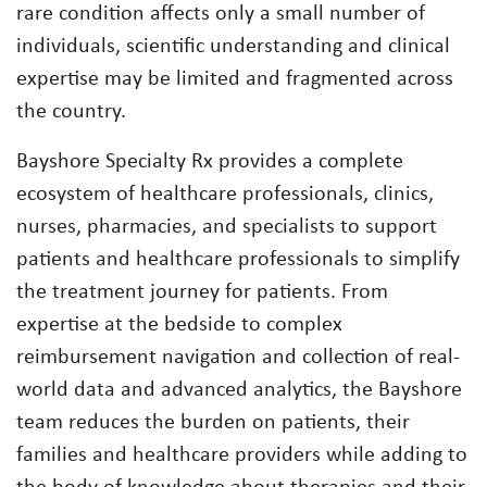
rare condition affects only a small number of
individuals, scientific understanding and clinical
expertise may be limited and fragmented across
the country.
Bayshore Specialty Rx provides a complete
ecosystem of healthcare professionals, clinics,
nurses, pharmacies, and specialists to support
patients and healthcare professionals to simplify
the treatment journey for patients. From
expertise at the bedside to complex
reimbursement navigation and collection of real-
world data and advanced analytics, the Bayshore
team reduces the burden on patients, their
families and healthcare providers while adding to
the body of knowledge about therapies and their