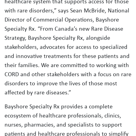
healthcare system that supports access for those
with rare disorders,” says Sean McBride, National
Director of Commercial Operations, Bayshore
Specialty Rx. “From Canada’s new Rare Disease
Strategy, Bayshore Specialty Rx, alongside
stakeholders, advocates for access to specialized
and innovative treatments for these patients and
their families. We are committed to working with
CORD and other stakeholders with a focus on rare
disorders to improve the lives of those most
affected by rare diseases.”
Bayshore Specialty Rx provides a complete
ecosystem of healthcare professionals, clinics,
nurses, pharmacies, and specialists to support
patients and healthcare professionals to simplify