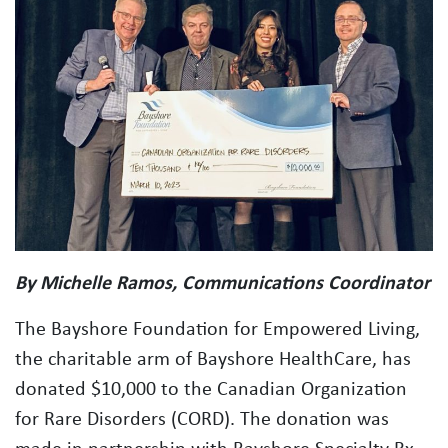
By Michelle Ramos, Communications Coordinator
The Bayshore Foundation for Empowered Living,
the charitable arm of Bayshore HealthCare, has
donated $10,000 to the Canadian Organization
for Rare Disorders (CORD). The donation was