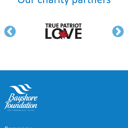
Previous
Next