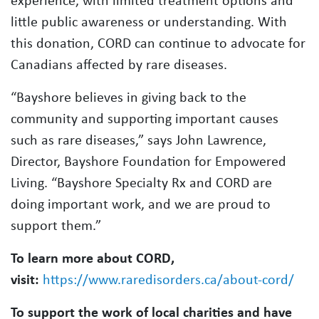
experience, with limited treatment options and
little public awareness or understanding. With
this donation, CORD can continue to advocate for
Canadians affected by rare diseases.
“Bayshore believes in giving back to the
community and supporting important causes
such as rare diseases,” says John Lawrence,
Director, Bayshore Foundation for Empowered
Living. “Bayshore Specialty Rx and CORD are
doing important work, and we are proud to
support them.”
To learn more about CORD,
visit:
https://www.raredisorders.ca/about-cord/
To support the work of local charities and have