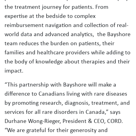
the treatment journey for patients. From
expertise at the bedside to complex
reimbursement navigation and collection of real-
world data and advanced analytics, the Bayshore
team reduces the burden on patients, their
families and healthcare providers while adding to
the body of knowledge about therapies and their
impact.
“This partnership with Bayshore will make a
difference to Canadians living with rare diseases
by promoting research, diagnosis, treatment, and
services for all rare disorders in Canada,” says
Durhane Wong-Rieger, President & CEO, CORD.
“We are grateful for their generosity and