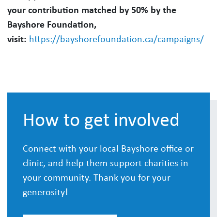
your contribution matched by 50% by the
Bayshore Foundation,
visit:
https://bayshorefoundation.ca/campaigns/
How to get involved
Connect with your local Bayshore office or
clinic, and help them support charities in
your community. Thank you for your
generosity!