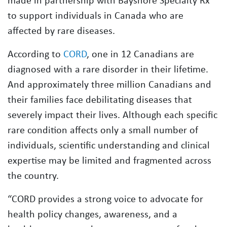
made in partnership with Bayshore Specialty Rx
to support individuals in Canada who are
affected by rare diseases.
According to
CORD
, one in 12 Canadians are
diagnosed with a rare disorder in their lifetime.
And approximately three million Canadians and
their families face debilitating diseases that
severely impact their lives. Although each specific
rare condition affects only a small number of
individuals, scientific understanding and clinical
expertise may be limited and fragmented across
the country.
“CORD provides a strong voice to advocate for
health policy changes, awareness, and a