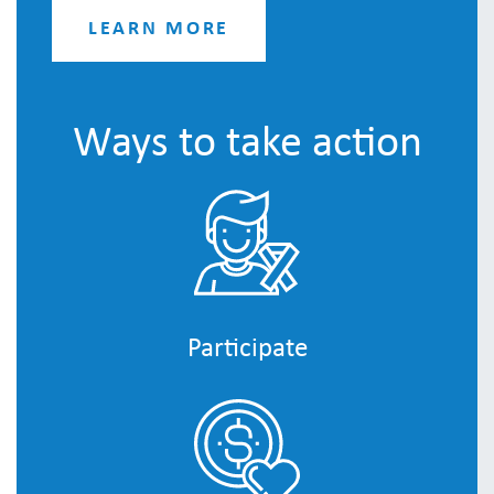
LEARN MORE
Ways to take action
Participate