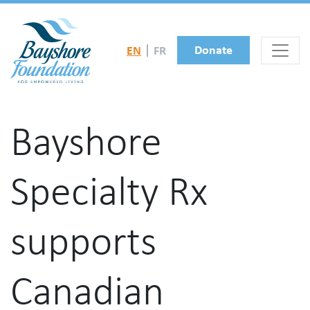
Skip to main content
Donate
EN
FR
Bayshore
Specialty Rx
supports
Canadian