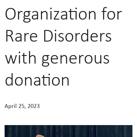
Organization for
Rare Disorders
with generous
donation
April 25, 2023