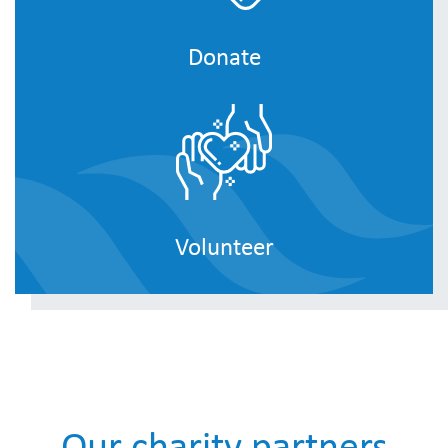
Donate
Volunteer
Our charity partners