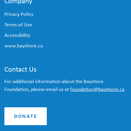
Company
Privacy Policy
Terms of Use
Accessibility
www.bayshore.ca
Contact Us
For additional information about the Bayshore
Foundation, please email us at
foundation@bayshore.ca
DONATE