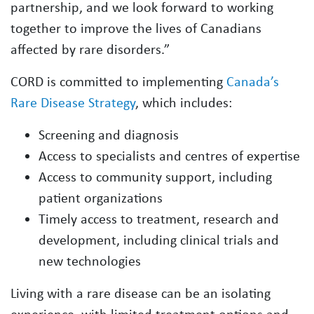
partnership, and we look forward to working
together to improve the lives of Canadians
affected by rare disorders.”
CORD is committed to implementing
Canada’s
Rare Disease Strategy
, which includes:
Screening and diagnosis
Access to specialists and centres of expertise
Access to community support, including
patient organizations
Timely access to treatment, research and
development, including clinical trials and
new technologies
Living with a rare disease can be an isolating