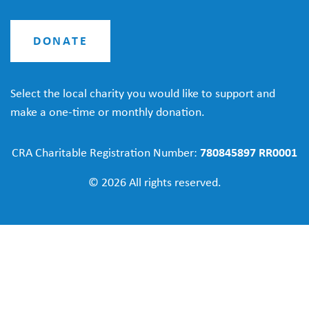
DONATE
Select the local charity you would like to support and
make a one-time or monthly donation.
CRA Charitable Registration Number:
780845897 RR0001
© 2026 All rights reserved.