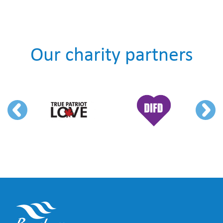
Our charity partners
Previous
Next