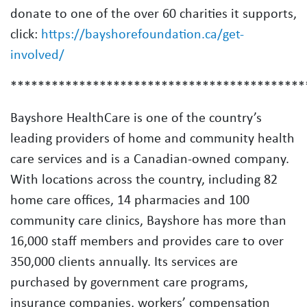
donate to one of the over 60 charities it supports,
click:
https://bayshorefoundation.ca/get-
involved/
*******************************************
Bayshore HealthCare is one of the country’s
leading providers of home and community health
care services and is a Canadian-owned company.
With locations across the country, including 82
home care offices, 14 pharmacies and 100
community care clinics, Bayshore has more than
16,000 staff members and provides care to over
350,000 clients annually. Its services are
purchased by government care programs,
insurance companies, workers’ compensation