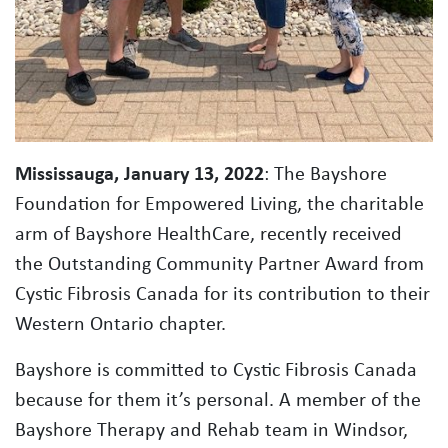
Mississauga, January 13, 2022
: The Bayshore
Foundation for Empowered Living, the charitable
arm of Bayshore HealthCare, recently received
the Outstanding Community Partner Award from
Cystic Fibrosis Canada for its contribution to their
Western Ontario chapter.
Bayshore is committed to Cystic Fibrosis Canada
because for them it’s personal. A member of the
Bayshore Therapy and Rehab team in Windsor,