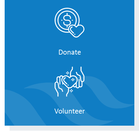
Donate
Volunteer