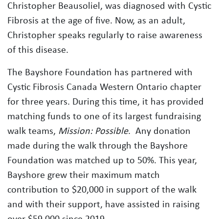
Christopher Beausoliel, was diagnosed with Cystic
Fibrosis at the age of five. Now, as an adult,
Christopher speaks regularly to raise awareness
of this disease.
The Bayshore Foundation has partnered with
Cystic Fibrosis Canada Western Ontario chapter
for three years. During this time, it has provided
matching funds to one of its largest fundraising
walk teams,
Mission: Possible
. Any donation
made during the walk through the Bayshore
Foundation was matched up to 50%. This year,
Bayshore grew their maximum match
contribution to $20,000 in support of the walk
and with their support, have assisted in raising
over $59,000 since 2019.