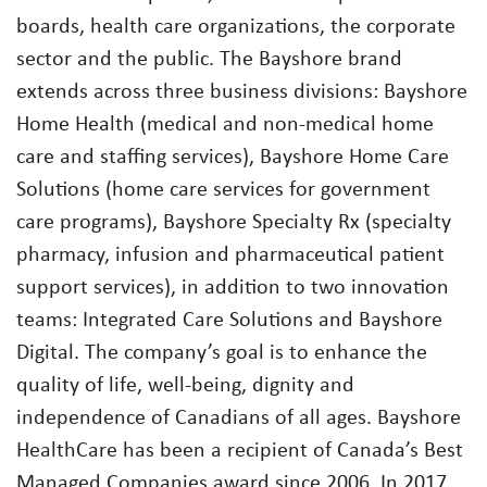
boards, health care organizations, the corporate
sector and the public. The Bayshore brand
extends across three business divisions: Bayshore
Home Health (medical and non-medical home
care and staffing services), Bayshore Home Care
Solutions (home care services for government
care programs), Bayshore Specialty Rx (specialty
pharmacy, infusion and pharmaceutical patient
support services), in addition to two innovation
teams: Integrated Care Solutions and Bayshore
Digital. The company’s goal is to enhance the
quality of life, well-being, dignity and
independence of Canadians of all ages. Bayshore
HealthCare has been a recipient of Canada’s Best
Managed Companies award since 2006. In 2017,