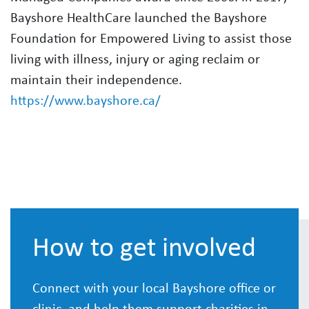
Bayshore HealthCare launched the Bayshore
Foundation for Empowered Living to assist those
living with illness, injury or aging reclaim or
maintain their independence.
https://www.bayshore.ca/
How to get involved
Connect with your local Bayshore office or
clinic, and help them support charities in