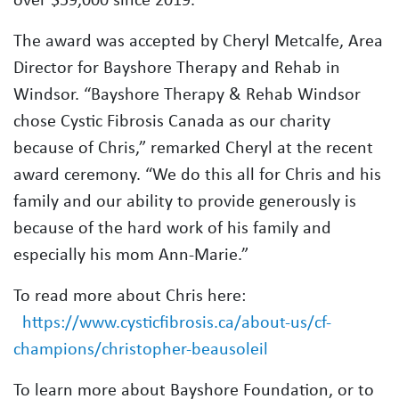
The award was accepted by Cheryl Metcalfe, Area
Director for Bayshore Therapy and Rehab in
Windsor. “Bayshore Therapy & Rehab Windsor
chose Cystic Fibrosis Canada as our charity
because of Chris,” remarked Cheryl at the recent
award ceremony. “We do this all for Chris and his
family and our ability to provide generously is
because of the hard work of his family and
especially his mom Ann-Marie.”
To read more about Chris here:
https://www.cysticfibrosis.ca/about-us/cf-
champions/christopher-beausoleil
To learn more about Bayshore Foundation, or to