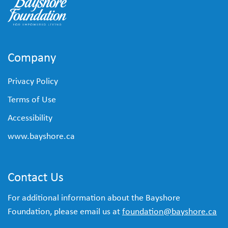
Company
Privacy Policy
Terms of Use
Accessibility
www.bayshore.ca
Contact Us
For additional information about the Bayshore
Foundation, please email us at
foundation@bayshore.ca