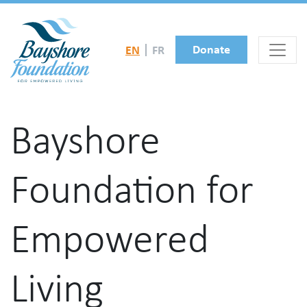
Skip to main content
Donate
EN
FR
Bayshore
Foundation for
Empowered
Living