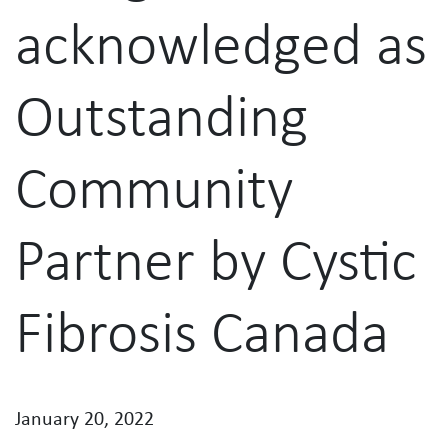
acknowledged as
Outstanding
Community
Partner by Cystic
Fibrosis Canada
January 20, 2022