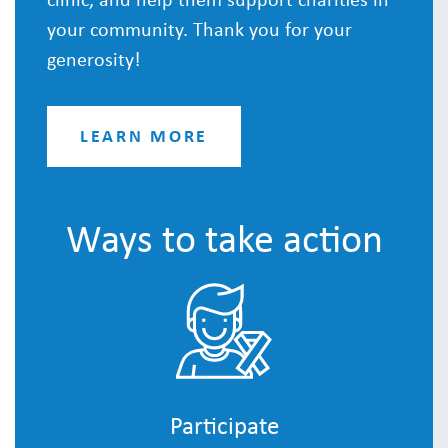
your community. Thank you for your
generosity!
LEARN MORE
Ways to take action
Participate